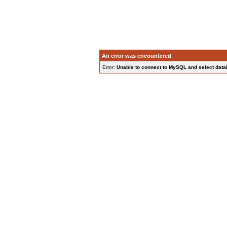
An error was encountered
Error:
Unable to connect to MySQL and select data